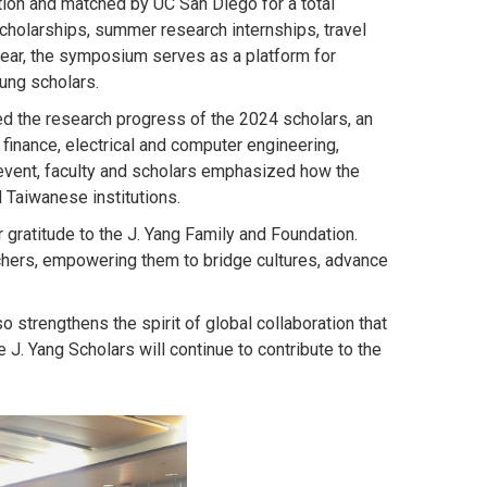
ation and matched by UC San Diego for a total
cholarships, summer research internships, travel
ear, the symposium serves as a platform for
ung scholars.
d the research progress of the 2024 scholars, an
finance, electrical and computer engineering,
 event, faculty and scholars emphasized how the
 Taiwanese institutions.
ratitude to the J. Yang Family and Foundation.
chers, empowering them to bridge cultures, advance
strengthens the spirit of global collaboration that
J. Yang Scholars will continue to contribute to the