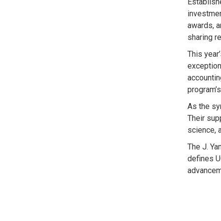
Establish
investmen
awards, a
sharing r
This year
exception
accountin
program’s
As the sy
Their sup
science, 
The J. Ya
defines U
advanceme