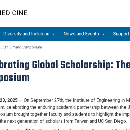
MEDICINE
Diversity and Inclusion
News and Events
Support
5 5th J. Yang Symposium
brating Global Scholarship: Th
posium
23, 2025 —
On September 27th, the Institute of Engineering in M
, celebrating the enduring academic partnership between the J
sium brought together faculty and students to highlight the imp
the next generation of scholars from Taiwan and UC San Diego.