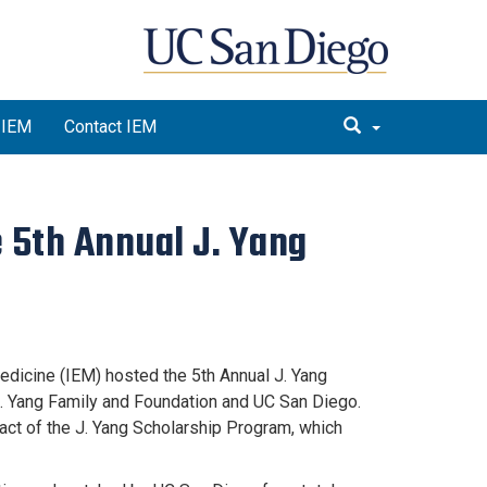
 IEM
Contact IEM
e 5th Annual J. Yang
edicine (IEM) hosted the 5th Annual J. Yang
. Yang Family and Foundation and UC San Diego.
act of the J. Yang Scholarship Program, which