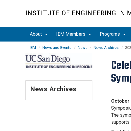
Skip
to
INSTITUTE OF ENGINEERING IN 
main
content
About
IEM Members
Programs
IEM
News and Events
News
News Archives
202
Cele
Sym
News Archives
October 
Symposium
The sympo
supports 