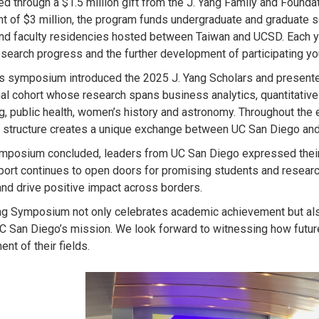
ed through a $1.5 million gift from the J. Yang Family and Found
t of $3 million, the program funds undergraduate and graduate s
nd faculty residencies hosted between Taiwan and UCSD. Each y
esearch progress and the further development of participating yo
’s symposium introduced the 2025 J. Yang Scholars and presente
al cohort whose research spans business analytics, quantitative 
g, public health, women’s history and astronomy. Throughout the
 structure creates a unique exchange between UC San Diego and
mposium concluded, leaders from UC San Diego expressed their g
port continues to open doors for promising students and resear
and drive positive impact across borders.
ng Symposium not only celebrates academic achievement but also 
C San Diego’s mission. We look forward to witnessing how future 
nt of their fields.