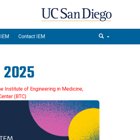
 IEM
Contact IEM
 2025
e Institute of Engineering in Medicine,
Center (BTC)