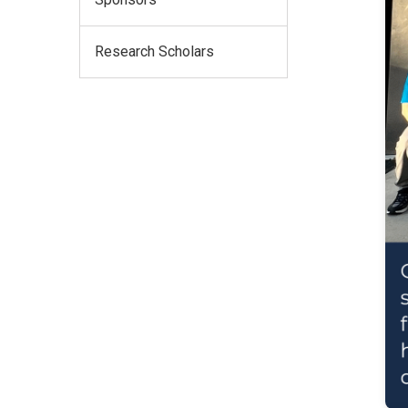
Research Scholars