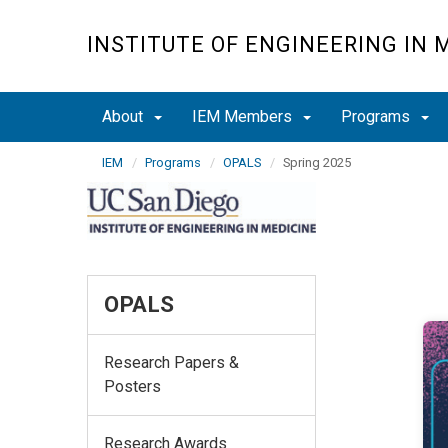
Skip
to
INSTITUTE OF ENGINEERING IN 
main
content
About
IEM Members
Programs
IEM
Programs
OPALS
Spring 2025
OPALS
Research Papers &
Posters
Research Awards