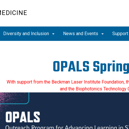
MEDICINE
Diversity and Inclusion
News and Events
Support
OPALS Spring
With support from the Beckman Laser Institute Foundation, th
and the Biophotonics Technology 