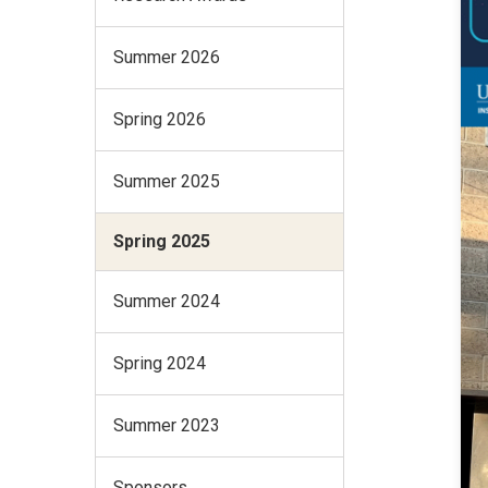
Summer 2026
Spring 2026
Summer 2025
Spring 2025
Summer 2024
Spring 2024
Summer 2023
Sponsors