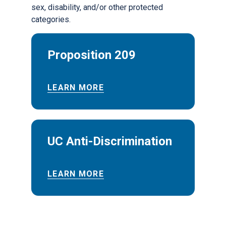
sex, disability, and/or other protected
categories.
Proposition 209
LEARN MORE
UC Anti-Discrimination
LEARN MORE