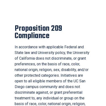
Proposition 209
Compliance
In accordance with applicable Federal and
State law and University policy, the University
of California does not discriminate, or grant
preferences, on the basis of race, color,
national origin, religion, sex, disability, and/or
other protected categories. Initiatives are
open to all eligible members of the UC San
Diego campus community and does not
discriminate against, or grant preferential
treatment to, any individual or group on the
basis of race, color, national origin, religion,