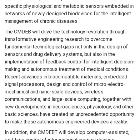
specific physiological and metabolic sensors embedded in
networks of newly designed biodevices for the intelligent
management of chronic diseases.
The CMDEB will drive the technology revolution through
transformative engineering research to overcome
fundamental technological gaps not only in the design of
sensors and drug delivery systems, but also in the
implementation of feedback control for intelligent decision-
making and autonomous treatment of medical conditions.
Recent advances in biocompatible materials, embedded
signal processors, design and control of micro-electro-
mechanical and nano-scale devices, wireless
communications, and large-scale computing, together with
new developments in neurosciences, physiology, and other
basic sciences, have created an unprecedented opportunity
to make these autonomous engineered devices a reality.
In addition, the CMDEBT will develop computer-assisted,
real-time control of interventional surgical devices;