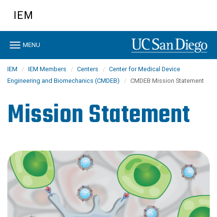
Skip
IEM
to
main
content
Toggle
MENU
navigation
IEM
IEM Members
Centers
Center for Medical Device
Engineering and Biomechanics (CMDEB)
CMDEB Mission Statement
Mission Statement