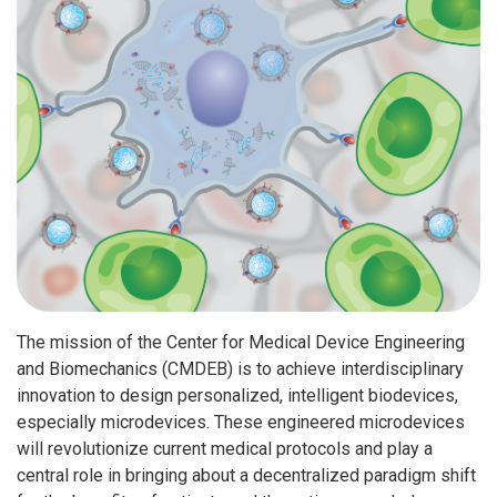
The mission of the Center for Medical Device Engineering
and Biomechanics (CMDEB) is to achieve interdisciplinary
innovation to design personalized, intelligent biodevices,
especially microdevices. These engineered microdevices
will revolutionize current medical protocols and play a
central role in bringing about a decentralized paradigm shift