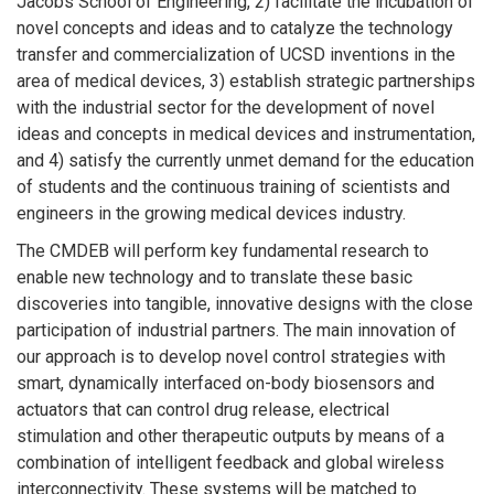
Jacobs School of Engineering, 2) facilitate the incubation of
novel concepts and ideas and to catalyze the technology
transfer and commercialization of UCSD inventions in the
area of medical devices, 3) establish strategic partnerships
with the industrial sector for the development of novel
ideas and concepts in medical devices and instrumentation,
and 4) satisfy the currently unmet demand for the education
of students and the continuous training of scientists and
engineers in the growing medical devices industry.
The CMDEB will perform key fundamental research to
enable new technology and to translate these basic
discoveries into tangible, innovative designs with the close
participation of industrial partners. The main innovation of
our approach is to develop novel control strategies with
smart, dynamically interfaced on-body biosensors and
actuators that can control drug release, electrical
stimulation and other therapeutic outputs by means of a
combination of intelligent feedback and global wireless
interconnectivity. These systems will be matched to