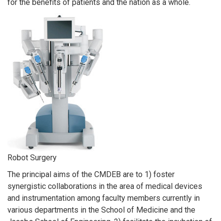
for the benefits of patients and the nation as a whole.
Robot Surgery
The principal aims of the CMDEB are to 1) foster
synergistic collaborations in the area of medical devices
and instrumentation among faculty members currently in
various departments in the School of Medicine and the