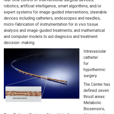
robotics, artificial intelligence, smart algorithms, and/or
expert systems for image-guided interventions; steerable
devices including catheters, endoscopes and needles;
micro-fabrication of instrumentation for in vivo tissue
analysis and image-guided treatments; and mathematical
and computer models to aid diagnosis and treatment
decision- making.
Intravascular
catheter
for
hypothermic
surgery
The Center has
defined seven
thrust areas:
Metabolic
Biosensors;