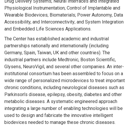
Drug Delivery Systems; Neural Interfaces and Integrated
Physiological Instrumentation; Control of Implantable and
Wearable Biodevices; Biomaterials; Power Autonomy, Data
Accessibility, and Interconnectivity; and System Integration
and Embedded Life Sciences Applications.
The Center has established academic and industrial
partnerships nationally and internationally (including
Germany, Spain, Taiwan, UK and other countries). The
industrial partners include Medtronic, Boston Scientific,
Glysens, NeuroVigil, and several other companies. An inter-
institutional consortium has been assembled to focus on a
wide range of personalized microdevices to treat important
chronic conditions, including neurological diseases such as
Parkinson’s disease, epilepsy, obesity, diabetes and other
metabolic diseases. A systematic engineered approach
integrating a large number of enabling technologies will be
used to design and fabricate the innovative intelligent
biodevices needed to manage these chronic diseases.