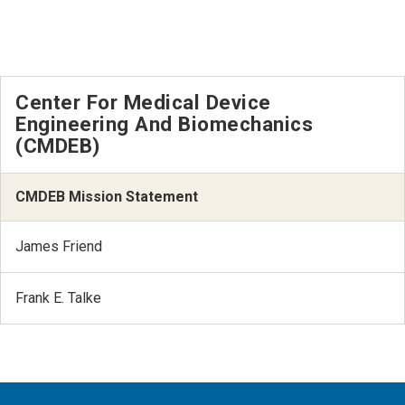
Center For Medical Device
Engineering And Biomechanics
(CMDEB)
CMDEB Mission Statement
James Friend
Frank E. Talke