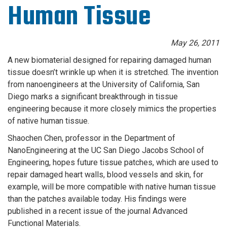
Human Tissue
May 26, 2011
A new biomaterial designed for repairing damaged human
tissue doesn’t wrinkle up when it is stretched. The invention
from nanoengineers at the University of California, San
Diego marks a significant breakthrough in tissue
engineering because it more closely mimics the properties
of native human tissue.
Shaochen Chen, professor in the Department of
NanoEngineering at the UC San Diego Jacobs School of
Engineering, hopes future tissue patches, which are used to
repair damaged heart walls, blood vessels and skin, for
example, will be more compatible with native human tissue
than the patches available today. His findings were
published in a recent issue of the journal Advanced
Functional Materials.