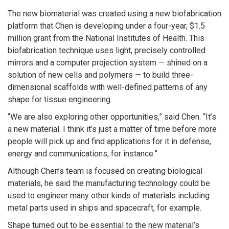
The new biomaterial was created using a new biofabrication
platform that Chen is developing under a four-year, $1.5
million grant from the National Institutes of Health. This
biofabrication technique uses light, precisely controlled
mirrors and a computer projection system — shined on a
solution of new cells and polymers — to build three-
dimensional scaffolds with well-defined patterns of any
shape for tissue engineering.
“We are also exploring other opportunities,” said Chen. “It’s
a new material. I think it’s just a matter of time before more
people will pick up and find applications for it in defense,
energy and communications, for instance.”
Although Chen’s team is focused on creating biological
materials, he said the manufacturing technology could be
used to engineer many other kinds of materials including
metal parts used in ships and spacecraft, for example.
Shape turned out to be essential to the new material’s