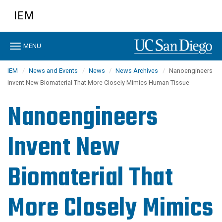
Skip
IEM
to
main
content
Toggle
MENU
navigation
IEM
News and Events
News
News Archives
Nanoengineers
Invent New Biomaterial That More Closely Mimics Human Tissue
Nanoengineers
Invent New
Biomaterial That
More Closely Mimics