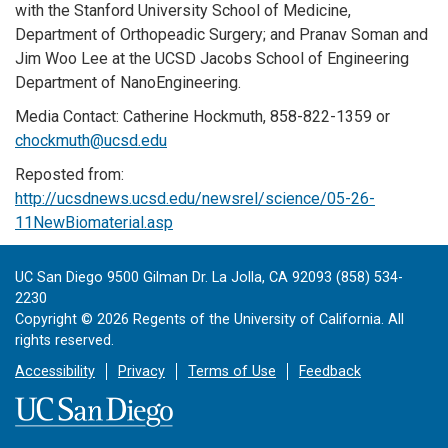
with the Stanford University School of Medicine,
Department of Orthopeadic Surgery; and Pranav Soman and
Jim Woo Lee at the UCSD Jacobs School of Engineering
Department of NanoEngineering.
Media Contact: Catherine Hockmuth, 858-822-1359 or
chockmuth@ucsd.edu
Reposted from:
http://ucsdnews.ucsd.edu/newsrel/science/05-26-
11NewBiomaterial.asp
UC San Diego 9500 Gilman Dr. La Jolla, CA 92093 (858) 534-
2230
Copyright ©
2026
Regents of the University of California. All
rights reserved.
Accessibility
Privacy
Terms of Use
Feedback