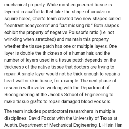
mechanical property. While most engineered tissue is
layered in scaffolds that take the shape of circular or
square holes, Chen’s team created two new shapes called
“reentrant honeycomb” and “cut missing rib.” Both shapes
exhibit the property of negative Poisson’s ratio (i.e. not
wrinkling when stretched) and maintain this property
whether the tissue patch has one or multiple layers. One
layer is double the thickness of a human hair, and the
number of layers used in a tissue patch depends on the
thickness of the native tissue that doctors are trying to
repair. A single layer would not be thick enough to repair a
heart wall or skin tissue, for example. The next phase of
research will involve working with the Department of
Bioengineering at the Jacobs School of Engineering to
make tissue grafts to repair damaged blood vessels.
The team includes postdoctoral researchers in multiple
disciplines: David Fozdar with the University of Texas at
Austin, Department of Mechanical Engineering; Li-Hsin Han