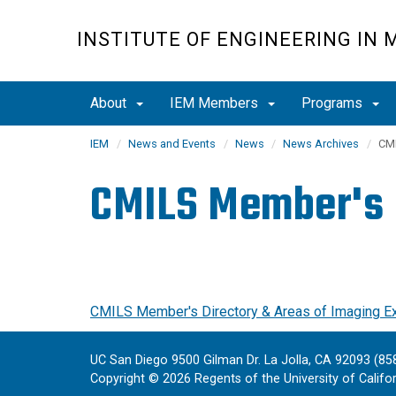
Skip
to
INSTITUTE OF ENGINEERING IN 
main
content
About
IEM Members
Programs
IEM
News and Events
News
News Archives
CMI
CMILS Member's D
CMILS Member's Directory & Areas of Imaging E
UC San Diego 9500 Gilman Dr. La Jolla, CA 92093 (85
Copyright ©
2026
Regents of the University of Californ