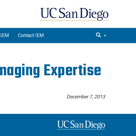
 IEM
Contact IEM
maging Expertise
December 7, 2013