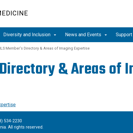
MEDICINE
Diversity and Inclusion
News and Events
Support
LS Member's Directory & Areas of Imaging Expertise
irectory & Areas of I
xpertise
8) 534-2230
ia. All rights reserved.