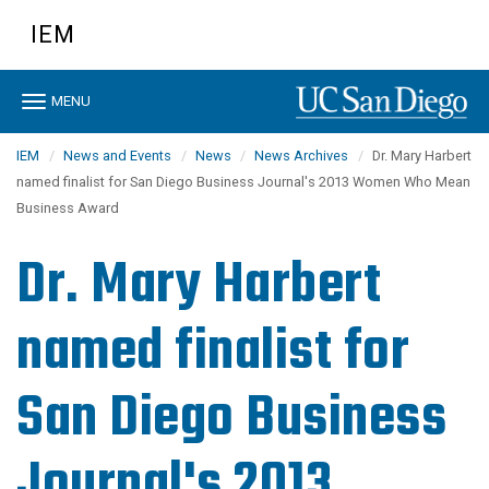
Skip
IEM
to
main
content
Toggle
MENU
navigation
IEM
News and Events
News
News Archives
Dr. Mary Harbert
named finalist for San Diego Business Journal's 2013 Women Who Mean
Business Award
Dr. Mary Harbert
named finalist for
San Diego Business
Journal's 2013