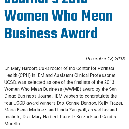
Women Who Mean
Business Award
December 13, 2013
Dr. Mary Harbert, Co-Director of the Center for Perinatal
Health (CPH) in IEM and Assistant Clinical Professor at
UCSD, was selected as one of the finalists of the 2013
Women Who Mean Business (WWMB) award by the San
Diego Business Journal. IEM wishes to congratulate the
four UCSD award winners Drs. Connie Benson, Kelly Frazer,
Maria Elena Martinez, and Linda Zangwill, as well as and
finalists, Drs. Mary Harbert, Razelle Kurzock and Candis
Morello.