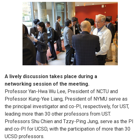
A lively discussion takes place during a
networking session of the meeting.
Professor Yan-Hwa Wu Lee, President of NCTU and
Professor Kung-Yee Liang, President of NYMU serve as
the principal investigator and co-PI, respectively, for UST,
leading more than 30 other professors from UST.
Professors Shu Chien and Tzzy-Ping Jung, serve as the PI
and co-PI for UCSD, with the participation of more than 30
UCSD professors.