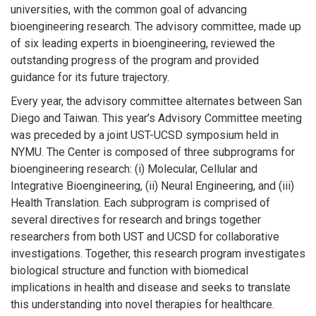
universities, with the common goal of advancing
bioengineering research. The advisory committee, made up
of six leading experts in bioengineering, reviewed the
outstanding progress of the program and provided
guidance for its future trajectory.
Every year, the advisory committee alternates between San
Diego and Taiwan. This year’s Advisory Committee meeting
was preceded by a joint UST-UCSD symposium held in
NYMU. The Center is composed of three subprograms for
bioengineering research: (i) Molecular, Cellular and
Integrative Bioengineering, (ii) Neural Engineering, and (iii)
Health Translation. Each subprogram is comprised of
several directives for research and brings together
researchers from both UST and UCSD for collaborative
investigations. Together, this research program investigates
biological structure and function with biomedical
implications in health and disease and seeks to translate
this understanding into novel therapies for healthcare.