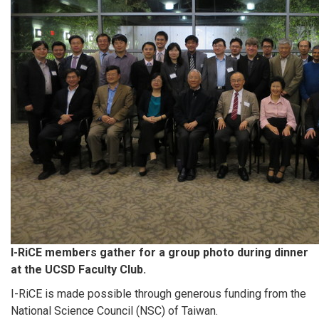
I-RiCE members gather for a group photo during dinner
at the UCSD Faculty Club.
I-RiCE is made possible through generous funding from the
National Science Council (NSC) of Taiwan.