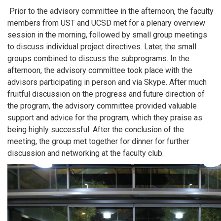
Prior to the advisory committee in the afternoon, the faculty
members from UST and UCSD met for a plenary overview
session in the morning, followed by small group meetings
to discuss individual project directives. Later, the small
groups combined to discuss the subprograms. In the
afternoon, the advisory committee took place with the
advisors participating in person and via Skype. After much
fruitful discussion on the progress and future direction of
the program, the advisory committee provided valuable
support and advice for the program, which they praise as
being highly successful. After the conclusion of the
meeting, the group met together for dinner for further
discussion and networking at the faculty club.