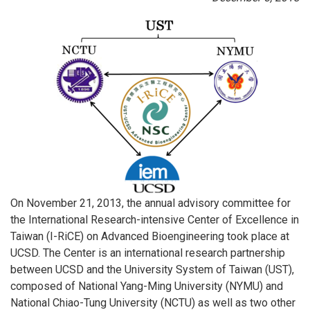
On November 21, 2013, the annual advisory committee for
the International Research-intensive Center of Excellence in
Taiwan (I-RiCE) on Advanced Bioengineering took place at
UCSD. The Center is an international research partnership
between UCSD and the University System of Taiwan (UST),
composed of National Yang-Ming University (NYMU) and
National Chiao-Tung University (NCTU) as well as two other