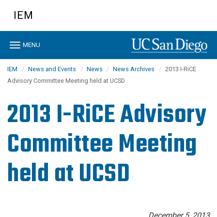
Skip
IEM
to
main
content
Toggle
MENU
navigation
IEM
News and Events
News
News Archives
2013 I-RiCE
Advisory Committee Meeting held at UCSD
2013 I-RiCE Advisory
Committee Meeting
held at UCSD
December 5, 2013