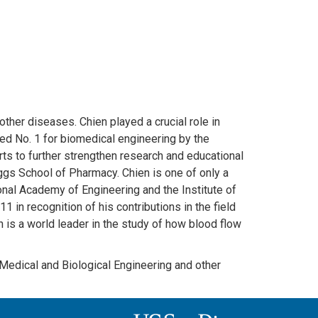
ther diseases. Chien played a crucial role in
ked No. 1 for biomedical engineering by the
rts to further strengthen research and educational
ggs School of Pharmacy. Chien is one of only a
onal Academy of Engineering and the Institute of
in recognition of his contributions in the field
is a world leader in the study of how blood flow
 Medical and Biological Engineering and other