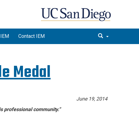
 IEM
Contact IEM
le Medal
June 19, 2014
his professional community.”