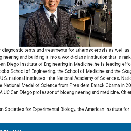
 diagnostic tests and treatments for atherosclerosis as well as o
eering and building it into a world-class institution that is ran
an Diego Institute of Engineering in Medicine, he is leading effo
cobs School of Engineering, the School of Medicine and the Ska
U.S. national institutes—the National Academy of Sciences, Nati
 National Medal of Science from President Barack Obama in 2011 
 A UC San Diego professor of bioengineering and medicine, Chien 
n Societies for Experimental Biology, the American Institute for