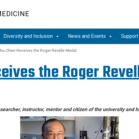
MEDICINE
Diversity and Inclusion
News and Events
Support
Shu Chien Receives the Roger Revelle Medal
ceives the Roger Revel
searcher, instructor, mentor and citizen of the university and 