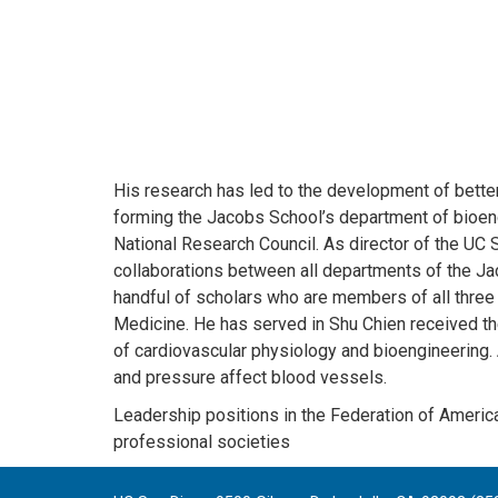
His research has led to the development of better
forming the Jacobs School’s department of bioengin
National Research Council. As director of the UC S
collaborations between all departments of the Ja
handful of scholars who are members of all three 
Medicine. He has served in Shu Chien received the
of cardiovascular physiology and bioengineering.
and pressure affect blood vessels.
Leadership positions in the Federation of America
professional societies