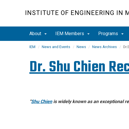
Skip
to
INSTITUTE OF ENGINEERING IN 
main
content
About
IEM Members
Programs
IEM
News and Events
News
News Archives
Dr.
Dr. Shu Chien Re
“
Shu Chien
is widely known as an
exceptional re