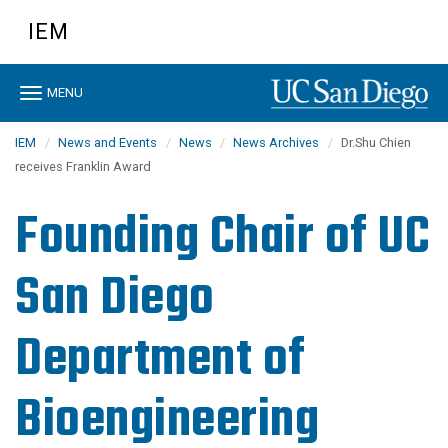
Skip
IEM
to
main
content
Toggle
MENU
navigation
IEM
News and Events
News
News Archives
Dr.Shu Chien
receives Franklin Award
Founding Chair of UC
San Diego
Department of
Bioengineering