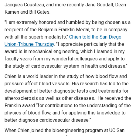
Jacques Cousteau, and more recently Jane Goodall, Dean
Kamen and Bill Gates.
"I am extremely honored and humbled by being chosen as a
recipient of the Benjamin Franklin Medal, to be in company
with all the superb medalists,"
Chien told the San Diego
Union-Tribune Thursday
. "I appreciate particularly that the
award is in mechanical engineering, which I learned in my
faculty years from my wonderful colleagues and apply to
the study of cardiovascular system in health and disease."
Chien is a world leader in the study of how blood flow and
pressure affect blood vessels. His research has led to the
development of better diagnostic tests and treatments for
atherosclerosis as well as other diseases. He received the
Franklin award “for contributions to the understanding of the
physics of blood flow, and for applying this knowledge to
better diagnose cardiovascular disease.”
When Chien joined the bioengineering program at UC San