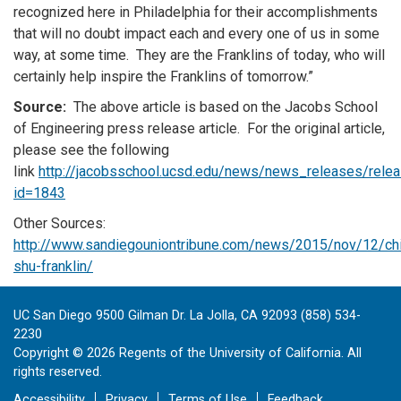
recognized here in Philadelphia for their accomplishments
that will no doubt impact each and every one of us in some
way, at some time. They are the Franklins of today, who will
certainly help inspire the Franklins of tomorrow.”
Source:
The above article is based on the Jacobs School
of Engineering press release article. For the original article,
please see the following
link
http://jacobsschool.ucsd.edu/news/news_releases/relea
id=1843
Other Sources:
http://www.sandiegouniontribune.com/news/2015/nov/12/ch
shu-franklin/
UC San Diego 9500 Gilman Dr. La Jolla, CA 92093 (858) 534-
2230
Copyright ©
2026
Regents of the University of California. All
rights reserved.
Accessibility
Privacy
Terms of Use
Feedback