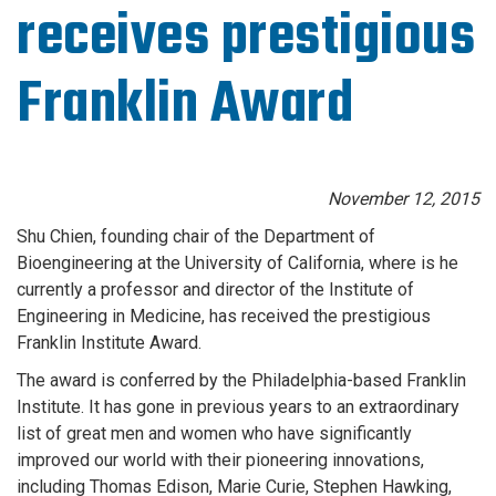
receives prestigious
Franklin Award
November 12, 2015
Shu Chien, founding chair of the Department of
Bioengineering at the University of California, where is he
currently a professor and director of the Institute of
Engineering in Medicine, has received the prestigious
Franklin Institute Award.
The award is conferred by the Philadelphia-based Franklin
Institute. It has gone in previous years to an extraordinary
list of great men and women who have significantly
improved our world with their pioneering innovations,
including Thomas Edison, Marie Curie, Stephen Hawking,