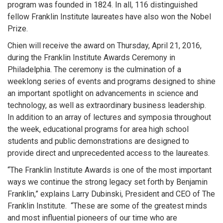
program was founded in 1824. In all, 116 distinguished
fellow Franklin Institute laureates have also won the Nobel
Prize.
Chien will receive the award on Thursday, April 21, 2016,
during the Franklin Institute Awards Ceremony in
Philadelphia. The ceremony is the culmination of a
weeklong series of events and programs designed to shine
an important spotlight on advancements in science and
technology, as well as extraordinary business leadership.
In addition to an array of lectures and symposia throughout
the week, educational programs for area high school
students and public demonstrations are designed to
provide direct and unprecedented access to the laureates.
“The Franklin Institute Awards is one of the most important
ways we continue the strong legacy set forth by Benjamin
Franklin,” explains Larry Dubinski, President and CEO of The
Franklin Institute. “These are some of the greatest minds
and most influential pioneers of our time who are