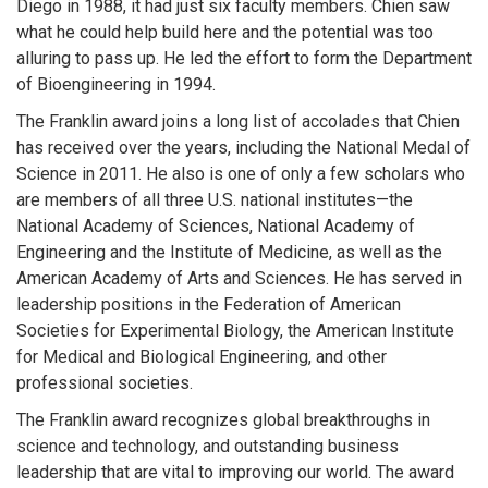
Diego in 1988, it had just six faculty members. Chien saw
what he could help build here and the potential was too
alluring to pass up. He led the effort to form the Department
of Bioengineering in 1994.
The Franklin award joins a long list of accolades that Chien
has received over the years, including the National Medal of
Science in 2011. He also is one of only a few scholars who
are members of all three U.S. national institutes—the
National Academy of Sciences, National Academy of
Engineering and the Institute of Medicine, as well as the
American Academy of Arts and Sciences. He has served in
leadership positions in the Federation of American
Societies for Experimental Biology, the American Institute
for Medical and Biological Engineering, and other
professional societies.
The Franklin award recognizes global breakthroughs in
science and technology, and outstanding business
leadership that are vital to improving our world. The award