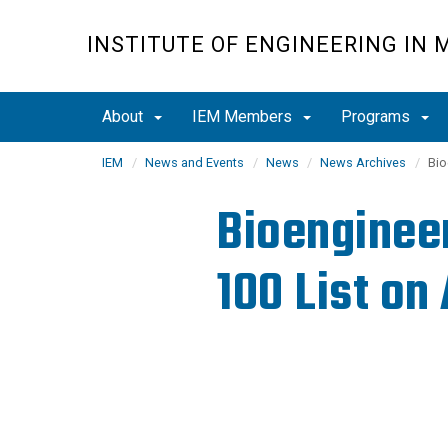
Skip
to
INSTITUTE OF ENGINEERING IN 
main
content
About
IEM Members
Programs
IEM
News and Events
News
News Archives
Bio
Bioengineer
100 List on