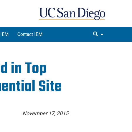
 IEM
Contact IEM
d in Top
ential Site
November 17, 2015