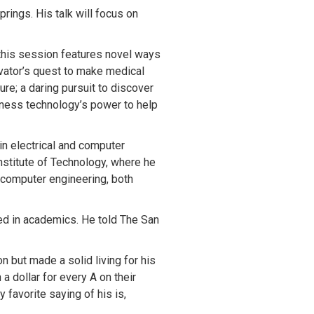
ings. His talk will focus on
his session features novel ways
ovator’s quest to make medical
ure; a daring pursuit to discover
rness technology’s power to help
in electrical and computer
nstitute of Technology, where he
d computer engineering, both
led in academics. He told The San
 but made a solid living for his
 dollar for every A on their
 favorite saying of his is,