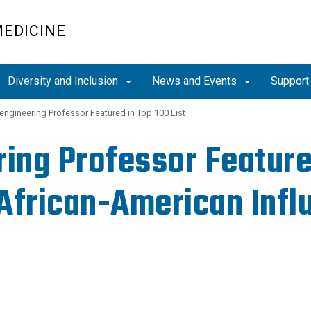
MEDICINE
Diversity and Inclusion
News and Events
Support
engineering Professor Featured in Top 100 List
ing Professor Feature
 African-American Influ