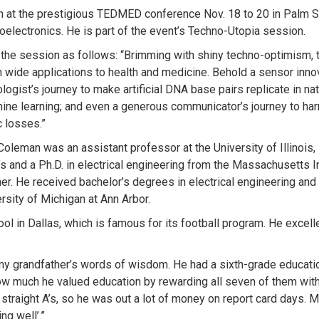
h at the prestigious TEDMED conference Nov. 18 to 20 in Palm Spr
ioelectronics. He is part of the event’s Techno-Utopia session.
e session as follows: “Brimming with shiny techno-optimism, t
h wide applications to health and medicine. Behold a sensor inn
ologist’s journey to make artificial DNA base pairs replicate in nat
ine learning; and even a generous communicator’s journey to ha
c losses.”
leman was an assistant professor at the University of Illinois, 
s and a Ph.D. in electrical engineering from the Massachusetts I
er. He received bachelor’s degrees in electrical engineering an
sity of Michigan at Ann Arbor.
ol in Dallas, which is famous for its football program. He excel
my grandfather’s words of wisdom. He had a sixth-grade education
w much he valued education by rewarding all seven of them with a
straight A’s, so he was out a lot of money on report card days. My
ng well’.”