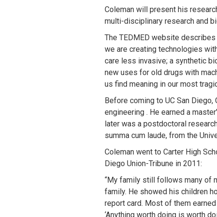
Coleman will present his researc
multi-disciplinary research and b
The TEDMED website describes th
we are creating technologies wit
care less invasive; a synthetic bi
new uses for old drugs with mach
us find meaning in our most tragi
Before coming to UC San Diego, Co
engineering . He earned a master’
later was a postdoctoral research
summa cum laude, from the Univer
Coleman went to Carter High Scho
Diego Union-Tribune in 2011:
“My family still follows many of 
family. He showed his children ho
report card. Most of them earned 
‘Anything worth doing is worth doi