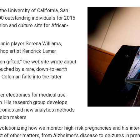
he University of California, San
0 outstanding individuals for 2015
ion and culture site for African-
ennis player Serena Williams,
hop artist Kendrick Lamar.
en gifted,” the website wrote about
ouched by a rare, down-to-earth
Coleman falls into the latter
er electronics for medical use,
th. His research group develops
ectronics and new analytics methods
ision makers.
evolutionizing how we monitor high-risk pregnancies and his inter
st of other matters, from Alzheimer’s disease to seizures in pre