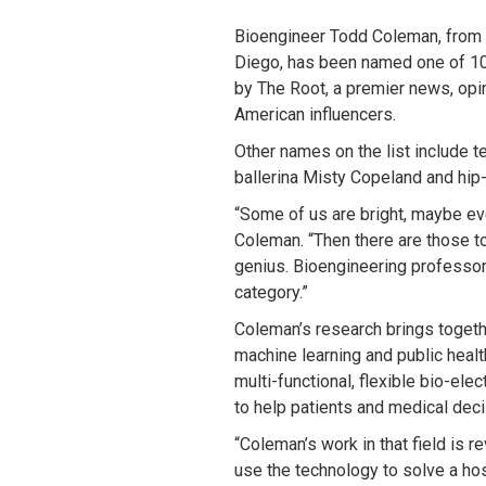
Bioengineer Todd Coleman, from t
Diego, has been named one of 10
by The Root, a premier news, opin
American influencers.
Other names on the list include t
ballerina Misty Copeland and hip-
“Some of us are bright, maybe ev
Coleman. “Then there are those t
genius. Bioengineering professor 
category.”
Coleman’s research brings togeth
machine learning and public heal
multi-functional, flexible bio-el
to help patients and medical dec
“Coleman’s work in that field is r
use the technology to solve a ho