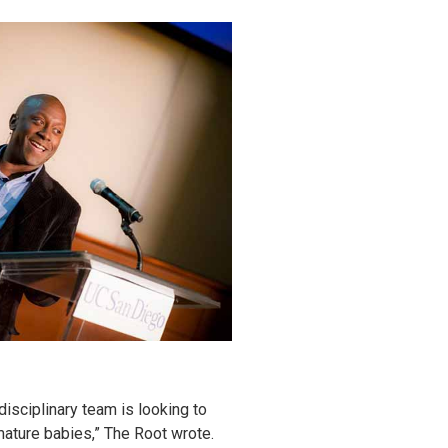
disciplinary team is looking to
mature babies,” The Root wrote.