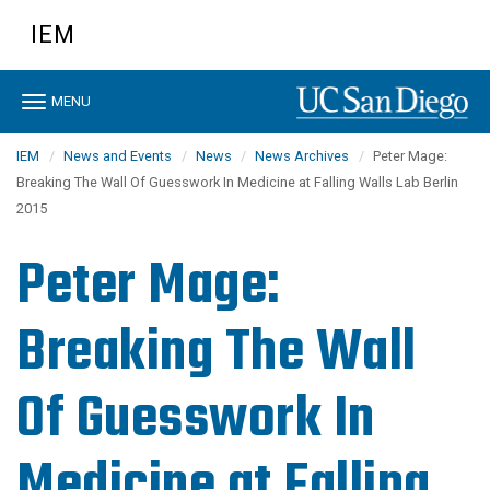
Skip
IEM
to
main
content
Toggle
MENU
navigation
IEM
News and Events
News
News Archives
Peter Mage:
Breaking The Wall Of Guesswork In Medicine at Falling Walls Lab Berlin
2015
Peter Mage:
Breaking The Wall
Of Guesswork In
Medicine at Falling