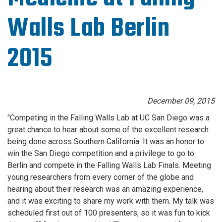
Walls Lab Berlin
2015
December 09, 2015
"Competing in the Falling Walls Lab at UC San Diego was a
great chance to hear about some of the excellent research
being done across Southern California. It was an honor to
win the San Diego competition and a privilege to go to
Berlin and compete in the Falling Walls Lab Finals. Meeting
young researchers from every corner of the globe and
hearing about their research was an amazing experience,
and it was exciting to share my work with them. My talk was
scheduled first out of 100 presenters, so it was fun to kick