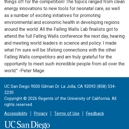
things off for the competition! The topics ranged from clean
energy innovations to new tools for neonatal care, as well
as a number of exciting initiatives for promoting
environmental and economic health in developing regions
around the world. All the Falling Walls Lab finalists got to
attend the full Falling Walls conference the next day, hearing
and meeting world leaders in science and policy. I made
what I’m sure will be lifelong connections with the other
Falling Walls competitors and am truly grateful for the
opportunity to meet such incredible people from all over the
world." -Peter Mage
UC San Diego 9500 Gilman Dr. La Jolla, CA 92093 (858) 534-
2230
Copyright ©
2026
Regents of the University of California. All
rights reserved.
Accessibility
Privacy
Terms of Use
Feedback