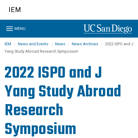
Skip
IEM
to
main
content
Toggle
MENU
navigation
IEM
News and Events
News
News Archives
2022 ISPO and J
Yang Study Abroad Research Symposium
2022 ISPO and J
Yang Study Abroad
Research
Symposium