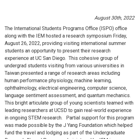
August 30th, 2022
The International Students Programs Office (ISPO) office
along with the IEM hosted a research symposium Friday,
August 26, 2022, providing visiting international summer
students an opportunity to present their research
experience at UC San Diego. This cohesive group of
undergrad students visiting from various universities in
Taiwan presented a range of research areas including
human performance physiology, machine learning,
ophthalmology, electrical engineering, computer science,
language sentiment assessment, and quantum mechanics.
This bright articulate group of young scientists teamed with
leading researchers at UCSD to gain real-world experience
in ongoing STEM research. Partial support for this program
was made possible by the J Yang Foundation which helped
fund the travel and lodging as part of the Undergraduate