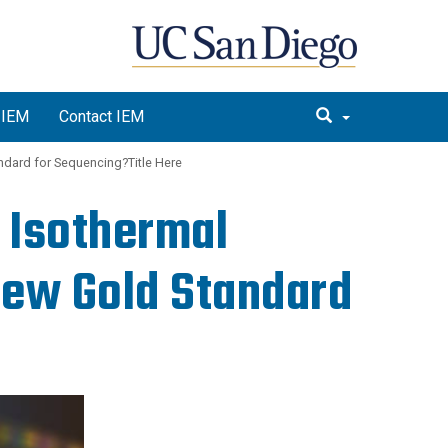
 IEM
Contact IEM
dard for Sequencing?Title Here
 Isothermal
ew Gold Standard