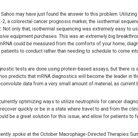
Sahoo may have just found the answer to this problem. Utilizing
2, a colorectal cancer prognosis marker, the isothermal sequenc
. Not only that, isothermal sequencing was extremely easy to u
sive equipment purchases. This was an extremely big breakthrou
 mRNA could be measured from the comforts of your home, diag
 patients to conduct rather than needing to schedule to come into
nostic tests are done using protein-based assays, but there is a 
ahoo predicts that mRNA diagnostics will become the leader in 
econvolute data from a very small amount of material, as current b
urrently optimizing ways to utilize neutrophils for cancer diagnos
recover quickly or be in a state where travel to and from the clin
uld be a great solution for this issue, and allow for patients to 
ently spoke at the October Macrophage-Directed Therapies Sum