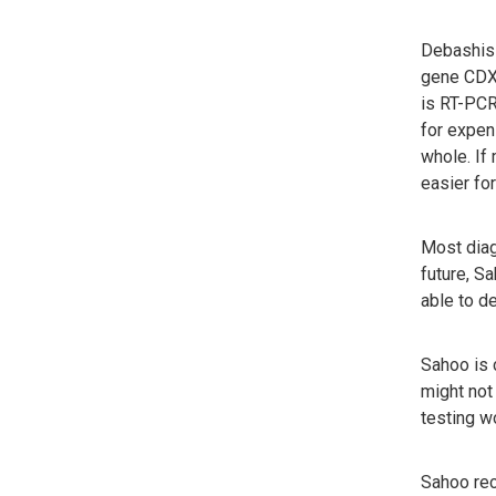
Debashis 
gene CDX-
is RT-PCR
for expen
whole. If
easier for
Most diag
future, S
able to d
Sahoo is c
might not 
testing wo
Sahoo rec