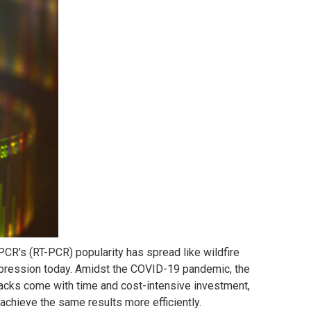
PCR’s (RT-PCR) popularity has spread like wildfire
pression today. Amidst the COVID-19 pandemic, the
backs come with time and cost-intensive investment,
achieve the same results more efficiently.