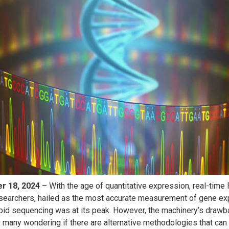
er
18, 2024
– With the age of quantitative expression, real-time 
earchers, hailed as the most accurate measurement of gene ex
rapid sequencing was at its peak. However, the machinery’s draw
o many wondering if there are alternative methodologies that can 