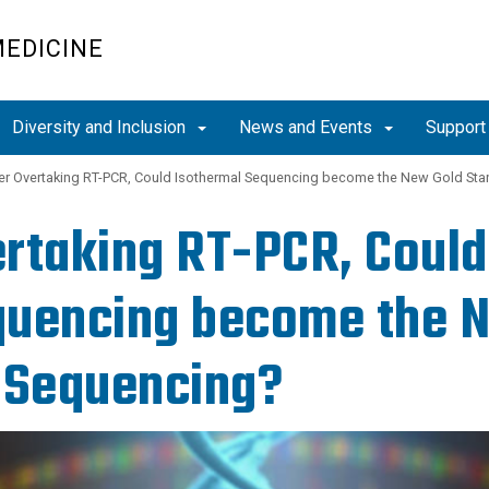
MEDICINE
Diversity and Inclusion
News and Events
Support
er Overtaking RT-PCR, Could Isothermal Sequencing become the New Gold Stan
rtaking RT-PCR, Could
uencing become the N
 Sequencing?