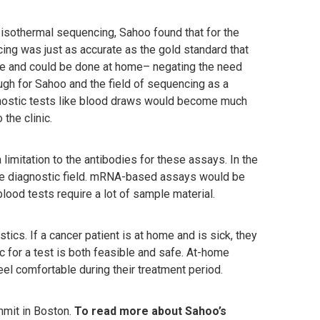
 isothermal sequencing, Sahoo found that for the
ing was just as accurate as the gold standard that
se and could be done at home– negating the need
gh for Sahoo and the field of sequencing as a
nostic tests like blood draws would become much
 the clinic.
limitation to the antibodies for these assays. In the
the diagnostic field. mRNA-based assays would be
lood tests require a lot of sample material.
tics. If a cancer patient is at home and is sick, they
ic for a test is both feasible and safe. At-home
feel comfortable during their treatment period.
mit in Boston.
To read more about Sahoo’s