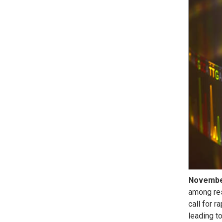
Novemb
among res
call for 
leading t