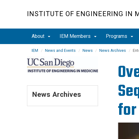
Skip
to
INSTITUTE OF ENGINEERING IN 
main
content
About
IEM Members
Programs
IEM
News and Events
News
News Archives
Ent
Ove
Seq
News Archives
for