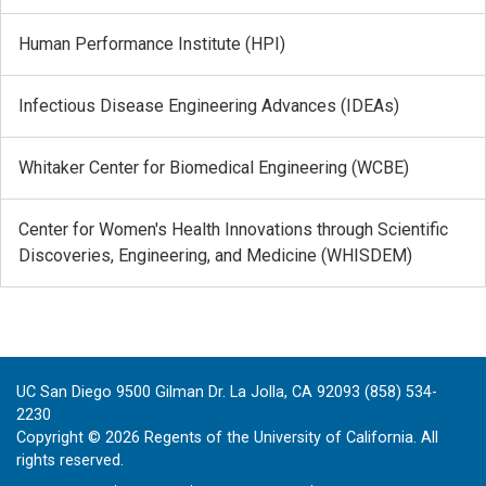
Human Performance Institute (HPI)
Infectious Disease Engineering Advances (IDEAs)
Whitaker Center for Biomedical Engineering (WCBE)
Center for Women's Health Innovations through Scientific
Discoveries, Engineering, and Medicine (WHISDEM)
UC San Diego 9500 Gilman Dr. La Jolla, CA 92093 (858) 534-
2230
Copyright ©
2026
Regents of the University of California. All
rights reserved.