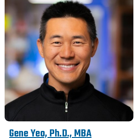
Gene Yeo, Ph.D., MBA