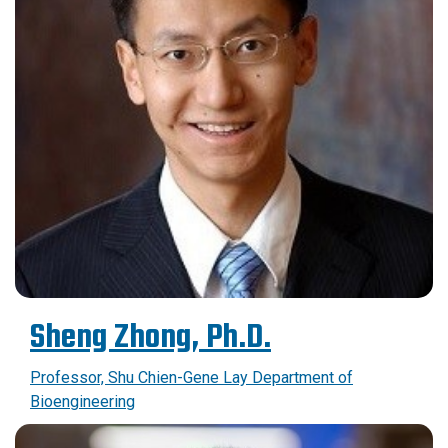
Sheng Zhong, Ph.D.
Professor, Shu Chien-Gene Lay Department of
Bioengineering