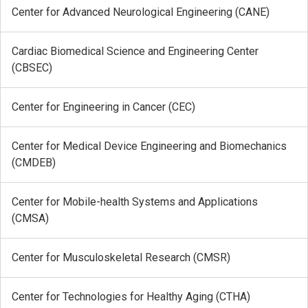
Center for Advanced Neurological Engineering (CANE)
Cardiac Biomedical Science and Engineering Center
(CBSEC)
Center for Engineering in Cancer (CEC)
Center for Medical Device Engineering and Biomechanics
(CMDEB)
Center for Mobile-health Systems and Applications
(CMSA)
Center for Musculoskeletal Research (CMSR)
Center for Technologies for Healthy Aging (CTHA)