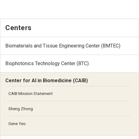
Centers
Biomaterials and Tissue Engineering Center (BMTEC)
Biophotonics Technology Center (BTC)
Center for AI in Biomedicine (CAIB)
CAIB Mission Statement
Sheng Zhong
Gene Yeo