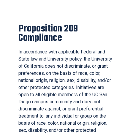
Proposition 209
Compliance
In accordance with applicable Federal and
State law and University policy, the University
of California does not discriminate, or grant
preferences, on the basis of race, color,
national origin, religion, sex, disability, and/or
other protected categories. Initiatives are
open to all eligible members of the UC San
Diego campus community and does not
discriminate against, or grant preferential
treatment to, any individual or group on the
basis of race, color, national origin, religion,
sex, disability, and/or other protected