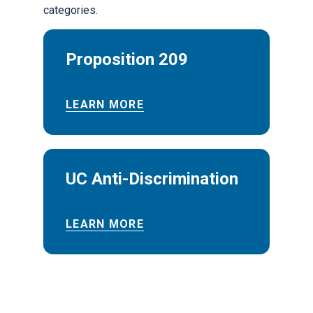
categories.
Proposition 209
LEARN MORE
UC Anti-Discrimination
LEARN MORE