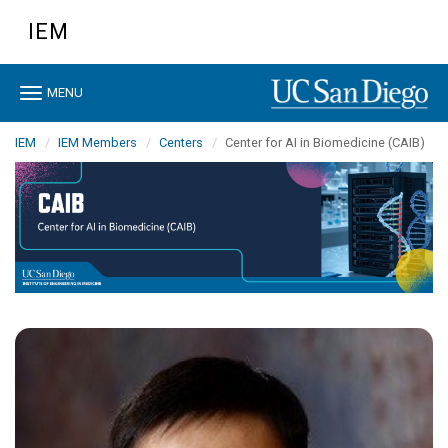
Skip
IEM
to
main
content
Toggle
MENU
navigation
IEM
IEM Members
Centers
Center for AI in Biomedicine (CAIB)