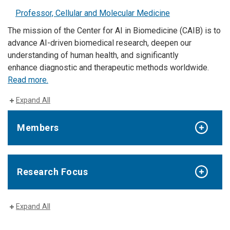
Professor, Cellular and Molecular Medicine
The mission of the Center for AI in Biomedicine (CAIB) is to
advance AI-driven biomedical research, deepen our
understanding of human health, and significantly
enhance diagnostic and therapeutic methods worldwide.
Read more.
Expand All
Members
Research Focus
Expand All