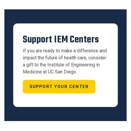
Support IEM Centers
If you are ready to make a difference and
impact the future of health care, consider
a gift to the Institute of Engineering in
Medicine at UC San Diego.
SUPPORT YOUR CENTER