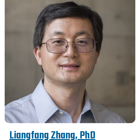
Liangfang Zhang, PhD