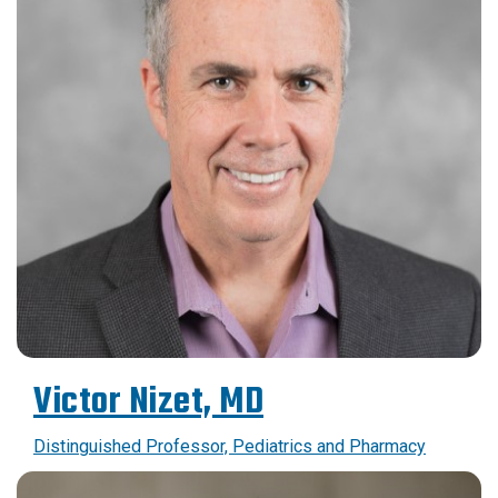
Victor Nizet, MD
Distinguished Professor, Pediatrics and Pharmacy