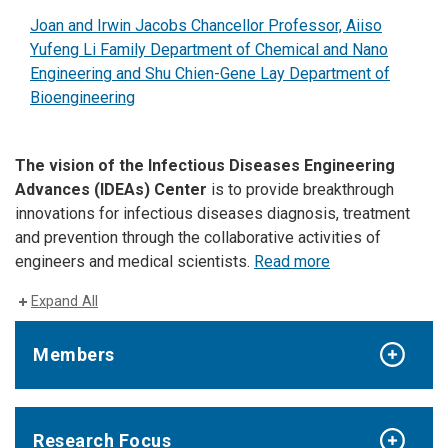
Joan and Irwin Jacobs Chancellor Professor, Aiiso
Yufeng Li Family Department of Chemical and Nano
Engineering and Shu Chien-Gene Lay Department of
Bioengineering
The vision of the Infectious Diseases Engineering
Advances (IDEAs) Center
is to provide breakthrough
innovations for infectious diseases diagnosis, treatment
and prevention through the collaborative activities of
engineers and medical scientists.
Read more
Expand All
Members
Research Focus