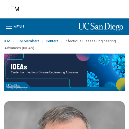
Skip
IEM
to
main
content
Toggle
MENU
navigation
IEM
IEM Members
Centers
Infectious Disease Engineering
Advances (IDEAs)