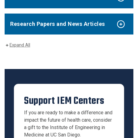
Research Papers and News Articles
Expand All
Support IEM Centers
If you are ready to make a difference and
impact the future of health care, consider
a gift to the Institute of Engineering in
Medicine at UC San Diego.