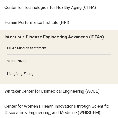
Center for Technologies for Healthy Aging (CTHA)
Human Performance Institute (HPI)
Infectious Disease Engineering Advances (IDEAs)
IDEAs Mission Statement
Victor Nizet
Liangfang Zhang
Whitaker Center for Biomedical Engineering (WCBE)
Center for Women's Health Innovations through Scientific
Discoveries, Engineering, and Medicine (WHISDEM)