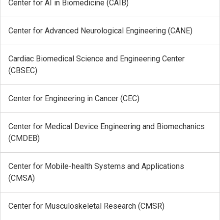
Center for AI in Biomedicine (CAIB)
Center for Advanced Neurological Engineering (CANE)
Cardiac Biomedical Science and Engineering Center
(CBSEC)
Center for Engineering in Cancer (CEC)
Center for Medical Device Engineering and Biomechanics
(CMDEB)
Center for Mobile-health Systems and Applications
(CMSA)
Center for Musculoskeletal Research (CMSR)