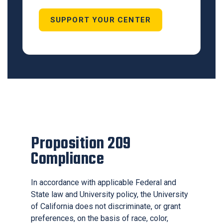
SUPPORT YOUR CENTER
Proposition 209
Compliance
In accordance with applicable Federal and
State law and University policy, the University
of California does not discriminate, or grant
preferences, on the basis of race, color,