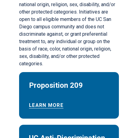
national origin, religion, sex, disability, and/or
other protected categories. Initiatives are
open to all eligible members of the UC San
Diego campus community and does not
discriminate against, or grant preferential
treatment to, any individual or group on the
basis of race, color, national origin, religion,
sex, disability, and/or other protected
categories.
Proposition 209
LEARN MORE