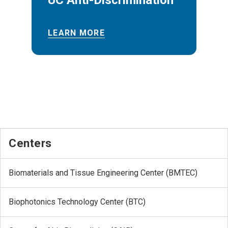
UC Anti-Discrimination
LEARN MORE
Centers
Biomaterials and Tissue Engineering Center (BMTEC)
Biophotonics Technology Center (BTC)